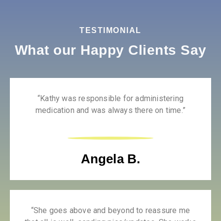
TESTIMONIAL
What our Happy Clients Say
“Kathy was responsible for administering
medication and was always there on time.”
Angela B.
“She goes above and beyond to reassure me