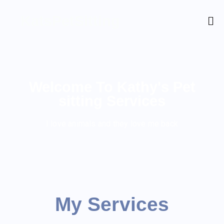
KatsPetSitting
Welcome To Kathy's Pet
sitting Services
I love animals and they love me back
My Services