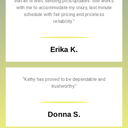
that all is well, sending pics/updates. She works
with me to accommodate my crazy, last minute
schedule with fair pricing and priceless
reliability.”
Erika K.
“Kathy has proved to be dependable and
trustworthy.”
Donna S.