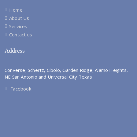
Home
About Us
Services
Contact us
Address
Converse, Schertz, Cibolo, Garden Ridge, Alamo Heights,
NE San Antonio and Universal City,Texas
Facebook