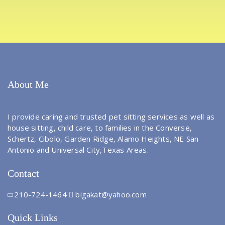
About Me
I provide caring and trusted pet sitting services as well as
house sitting, child care, to families in the Converse,
Schertz, Cibolo, Garden Ridge, Alamo Heights, NE San
Antonio and Universal City,Texas Areas.
Contact
210-724-1464
bigakat@yahoo.com
Quick Links