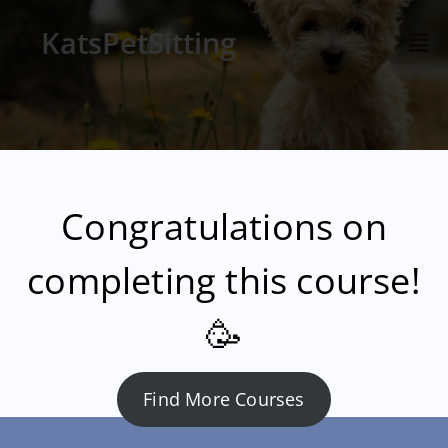
KatsPetSitting
Congratulations on
completing this course!
🥳
Find More Courses