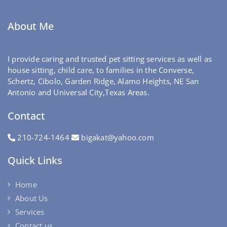
About Me
I provide caring and trusted pet sitting services as well as
house sitting, child care, to families in the Converse,
Schertz, Cibolo, Garden Ridge, Alamo Heights, NE San
Antonio and Universal City,Texas Areas.
Contact
210-724-1464
bigakat@yahoo.com
Quick Links
Home
About Us
Services
Contact us