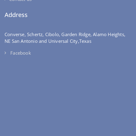
Address
Converse, Schertz, Cibolo, Garden Ridge, Alamo Heights,
NE San Antonio and Universal City,Texas
Facebook