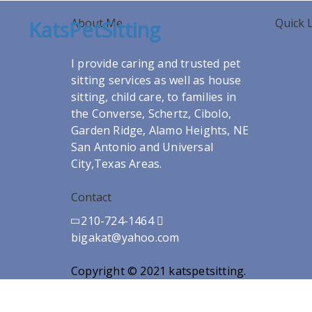
About Me
Quick 
KatsPetSitting
I provide caring and trusted pet
sitting services as well as house
sitting, child care, to families in
the Converse, Schertz, Cibolo,
Garden Ridge, Alamo Heights, NE
San Antonio and Universal
City,Texas Areas.
Contact
210-724-1464
bigakat@yahoo.com
Copyright © 2021 katspetsitting.
Designed a