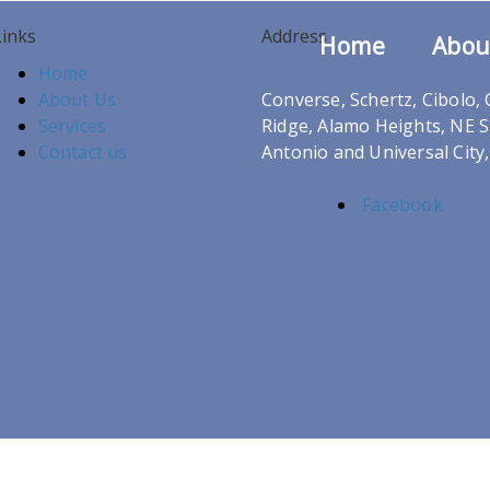
Links
Address
Home
Abou
Home
About Us
Converse, Schertz, Cibolo,
Services
Ridge, Alamo Heights, NE 
Contact us
Antonio and Universal City
Facebook
nd Developed By
SIS