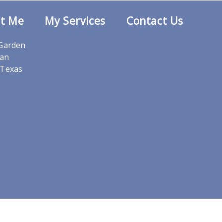
t Me
My Services
Contact Us
 Garden
San
,Texas