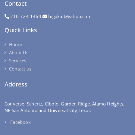
Contact
210-724-1464
bigakat@yahoo.com
Quick Links
Home
About Us
Services
Contact us
Address
Converse, Schertz, Cibolo, Garden Ridge, Alamo Heights,
NE San Antonio and Universal City,Texas
Facebook