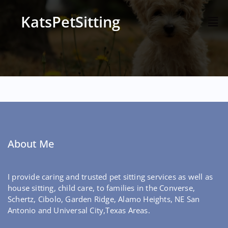
KatsPetSitting
About Me
I provide caring and trusted pet sitting services as well as
house sitting, child care, to families in the Converse,
Schertz, Cibolo, Garden Ridge, Alamo Heights, NE San
Antonio and Universal City,Texas Areas.