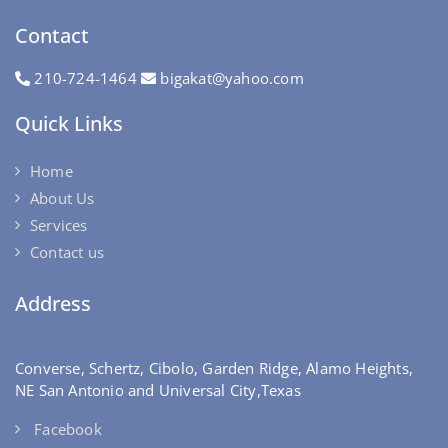
Contact
210-724-1464
bigakat@yahoo.com
Quick Links
Home
About Us
Services
Contact us
Address
Converse, Schertz, Cibolo, Garden Ridge, Alamo Heights,
NE San Antonio and Universal City,Texas
Facebook