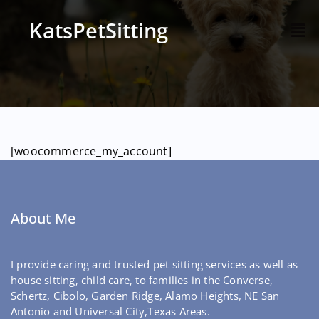
KatsPetSitting
[woocommerce_my_account]
About Me
I provide caring and trusted pet sitting services as well as
house sitting, child care, to families in the Converse,
Schertz, Cibolo, Garden Ridge, Alamo Heights, NE San
Antonio and Universal City,Texas Areas.