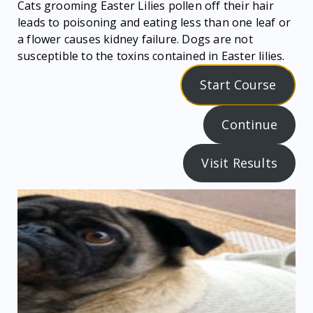
Cats grooming Easter Lilies pollen off their hair
leads to poisoning and eating less than one leaf or
a flower causes kidney failure. Dogs are not
susceptible to the toxins contained in Easter lilies.
Start Course
Continue
Visit Results