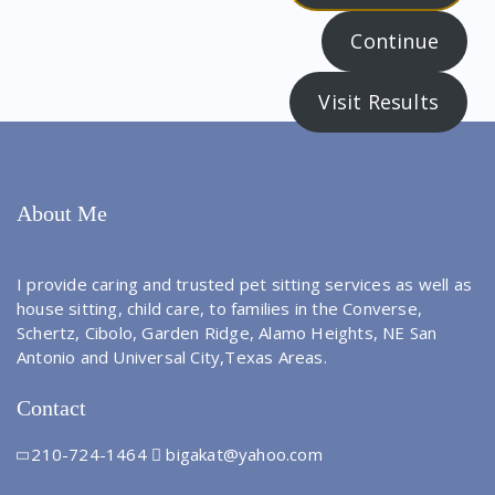
Continue
Visit Results
About Me
I provide caring and trusted pet sitting services as well as
house sitting, child care, to families in the Converse,
Schertz, Cibolo, Garden Ridge, Alamo Heights, NE San
Antonio and Universal City,Texas Areas.
Contact
210-724-1464
bigakat@yahoo.com