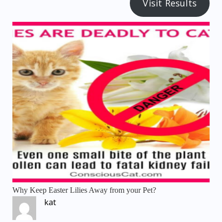
Visit Results
Why Keep Easter Lilies Away from your Pet?
kat