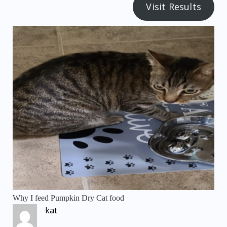
Visit Results
Why I feed Pumpkin Dry Cat food
kat