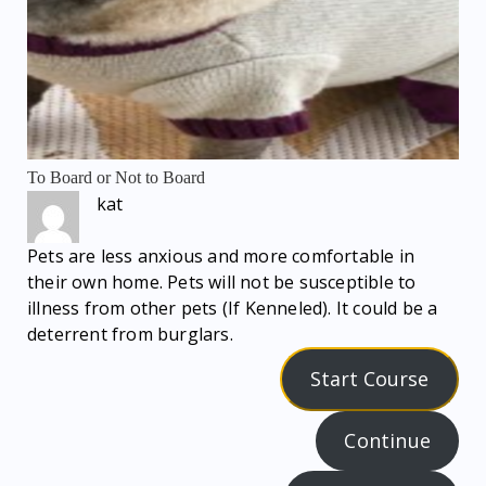
To Board or Not to Board
kat
Pets are less anxious and more comfortable in
their own home. Pets will not be susceptible to
illness from other pets (If Kenneled). It could be a
deterrent from burglars.
Start Course
Continue