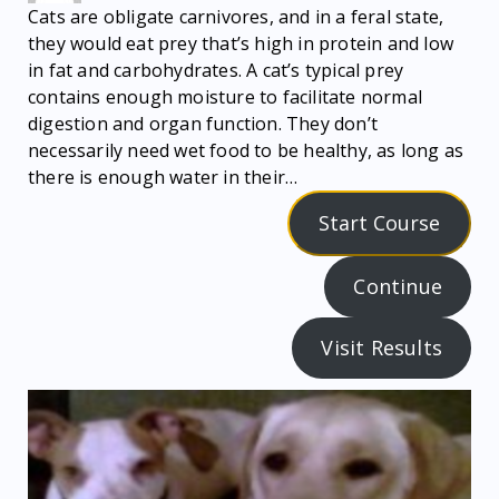
Cats are obligate carnivores, and in a feral state,
they would eat prey that’s high in protein and low
in fat and carbohydrates. A cat’s typical prey
contains enough moisture to facilitate normal
digestion and organ function. They don’t
necessarily need wet food to be healthy, as long as
there is enough water in their…
Start Course
Continue
Visit Results