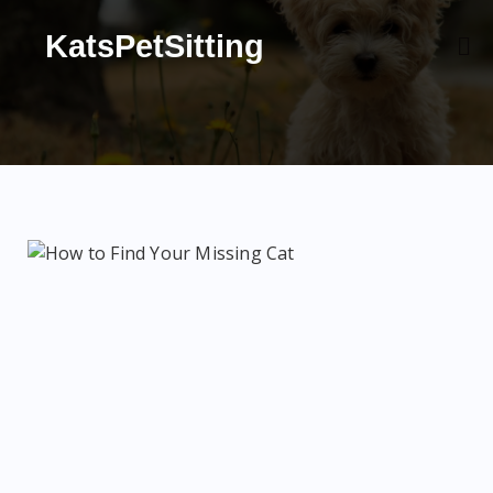
KatsPetSitting