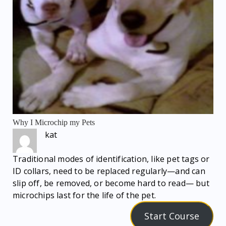
Why I Microchip my Pets
kat
Traditional modes of identification, like pet tags or
ID collars, need to be replaced regularly—and can
slip off, be removed, or become hard to read— but
microchips last for the life of the pet.
Start Course