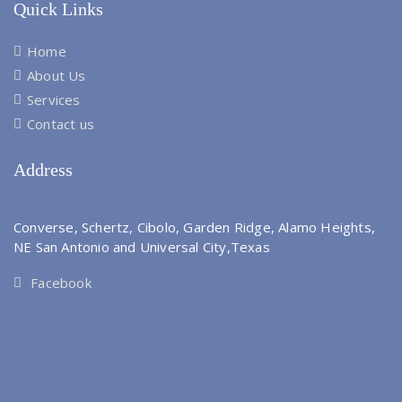
Quick Links
Home
About Us
Services
Contact us
Address
Converse, Schertz, Cibolo, Garden Ridge, Alamo Heights,
NE San Antonio and Universal City,Texas
Facebook