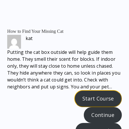
How to Find Your Missing Cat
kat
Putting the cat box outside will help guide them
home. They smell their scent for blocks. If indoor
only, they will stay close to home unless chased.
They hide anywhere they can, so look in places you
wouldn’t think a cat could get into. Check with
neighbors and put up signs. You and your pet…
Start Course
Continue