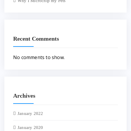
Why I Microchip my Pets
Recent Comments
No comments to show.
Archives
January 2022
January 2020