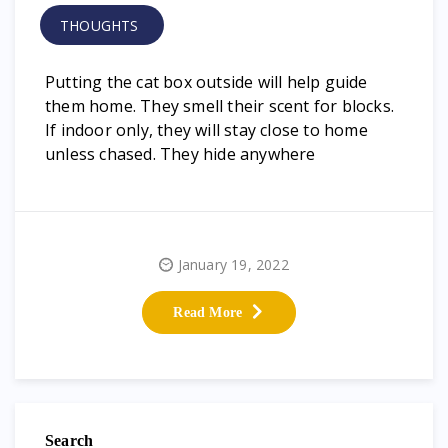
THOUGHTS
Putting the cat box outside will help guide
them home. They smell their scent for blocks.
If indoor only, they will stay close to home
unless chased. They hide anywhere
January 19, 2022
Read More
Search