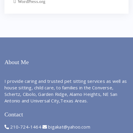
WordPress.org
About Me
I provide caring and trusted pet sitting services as well as
house sitting, child care, to families in the Converse,
Schertz, Cibolo, Garden Ridge, Alamo Heights, NE San
Antonio and Universal City,Texas Areas.
Contact
210-724-1464
bigakat@yahoo.com