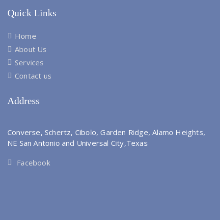
Quick Links
Home
About Us
Services
Contact us
Address
Converse, Schertz, Cibolo, Garden Ridge, Alamo Heights,
NE San Antonio and Universal City,Texas
Facebook