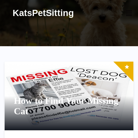
KatsPetSitting
How to Find Your Missing
Cat