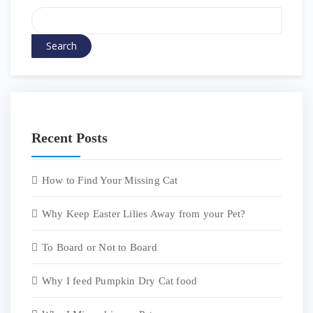
Search
Recent Posts
How to Find Your Missing Cat
Why Keep Easter Lilies Away from your Pet?
To Board or Not to Board
Why I feed Pumpkin Dry Cat food