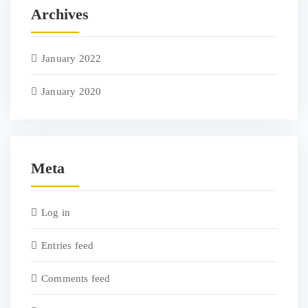
Archives
January 2022
January 2020
Meta
Log in
Entries feed
Comments feed