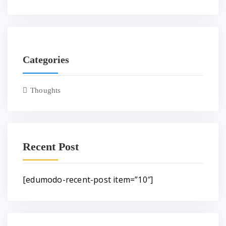
Categories
Thoughts
Recent Post
[edumodo-recent-post item=”10″]