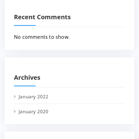
Recent Comments
No comments to show.
Archives
January 2022
January 2020