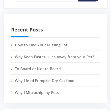
Recent Posts
How to Find Your Missing Cat
Why Keep Easter Lilies Away from your Pet?
To Board or Not to Board
Why I feed Pumpkin Dry Cat food
Why I Microchip my Pets