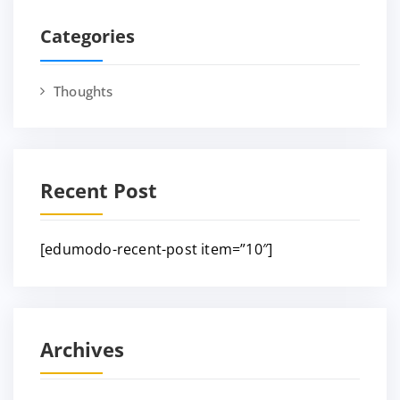
Categories
Thoughts
Recent Post
[edumodo-recent-post item=”10″]
Archives