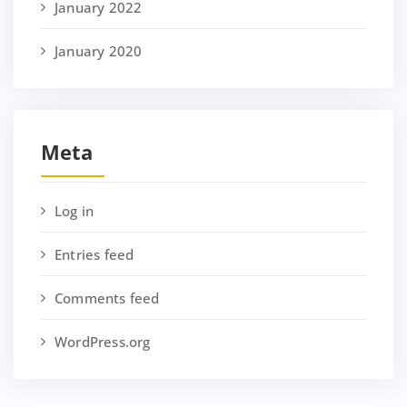
January 2022
January 2020
Meta
Log in
Entries feed
Comments feed
WordPress.org