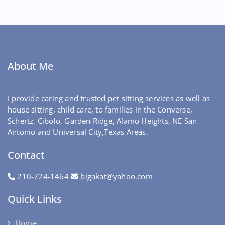
About Me
I provide caring and trusted pet sitting services as well as
house sitting, child care, to families in the Converse,
Schertz, Cibolo, Garden Ridge, Alamo Heights, NE San
Antonio and Universal City,Texas Areas.
Contact
210-724-1464
bigakat@yahoo.com
Quick Links
Home