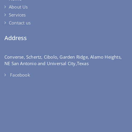
About Us
Services
Contact us
Address
Converse, Schertz, Cibolo, Garden Ridge, Alamo Heights,
NE San Antonio and Universal City,Texas
Facebook