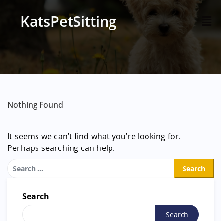
KatsPetSitting
Nothing Found
It seems we can’t find what you’re looking for.
Perhaps searching can help.
Search
Search